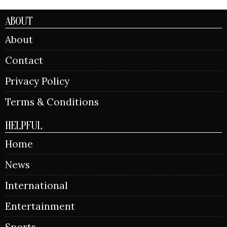
ABOUT
About
Contact
Privacy Policy
Terms & Conditions
HELPFUL
Home
News
International
Entertainment
Sports