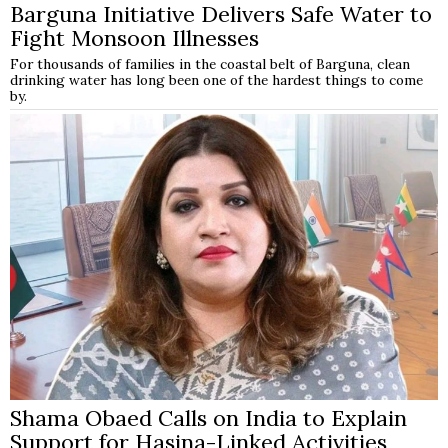
Barguna Initiative Delivers Safe Water to
Fight Monsoon Illnesses
For thousands of families in the coastal belt of Barguna, clean
drinking water has long been one of the hardest things to come
by.
Shama Obaed Calls on India to Explain
Support for Hasina-Linked Activities