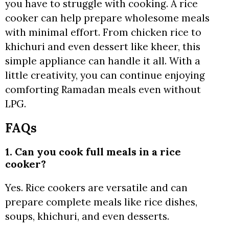
you have to struggle with cooking. A rice
cooker can help prepare wholesome meals
with minimal effort. From chicken rice to
khichuri and even dessert like kheer, this
simple appliance can handle it all. With a
little creativity, you can continue enjoying
comforting Ramadan meals even without
LPG.
FAQs
1. Can you cook full meals in a rice
cooker?
Yes. Rice cookers are versatile and can
prepare complete meals like rice dishes,
soups, khichuri, and even desserts.