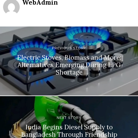
WebAdmin
PREVIOUS STORY
Electric Stoves, Biomass and More:
Alternatives Emerging During LPG
Shortage
NEXT STORY
India Begins Diesel Supply to
Bangladesh Through Friendship