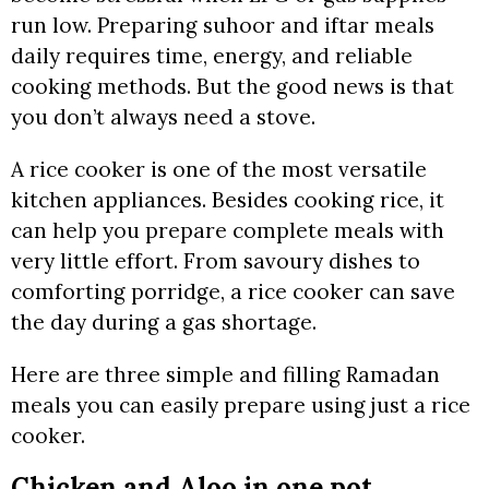
run low. Preparing suhoor and iftar meals
daily requires time, energy, and reliable
cooking methods. But the good news is that
you don’t always need a stove.
A rice cooker is one of the most versatile
kitchen appliances. Besides cooking rice, it
can help you prepare complete meals with
very little effort. From savoury dishes to
comforting porridge, a rice cooker can save
the day during a gas shortage.
Here are three simple and filling Ramadan
meals you can easily prepare using just a rice
cooker.
Chicken and Aloo in one pot