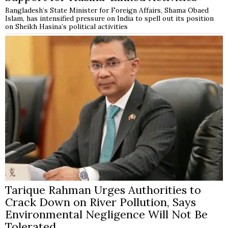
Bangladesh’s State Minister for Foreign Affairs, Shama Obaed
Islam, has intensified pressure on India to spell out its position
on Sheikh Hasina’s political activities
Tarique Rahman Urges Authorities to
Crack Down on River Pollution, Says
Environmental Negligence Will Not Be
Tolerated