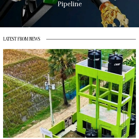
Pipeline
LATEST FROM NEWS