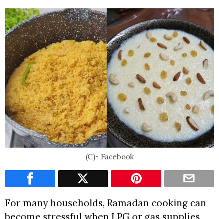
(C)- Facebook
For many households,
Ramadan cooking
can
become stressful when LPG or gas supplies