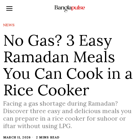
NEWS
No Gas? 3 Easy
Ramadan Meals
You Can Cook in a
Rice Cooker
Facing a gas shortage during Ramadan?
Discover three easy and delicious meals you
can prepare in a rice cooker for suhoor or
iftar without using LPG.
MARCH 11, 2026
2 MINS READ