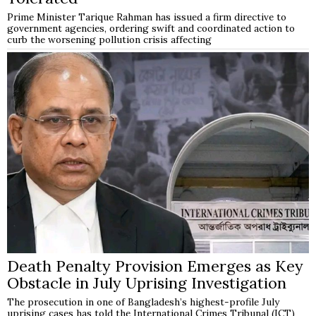
Prime Minister Tarique Rahman has issued a firm directive to
government agencies, ordering swift and coordinated action to
curb the worsening pollution crisis affecting
Death Penalty Provision Emerges as Key
Obstacle in July Uprising Investigation
The prosecution in one of Bangladesh’s highest-profile July
uprising cases has told the International Crimes Tribunal (ICT)