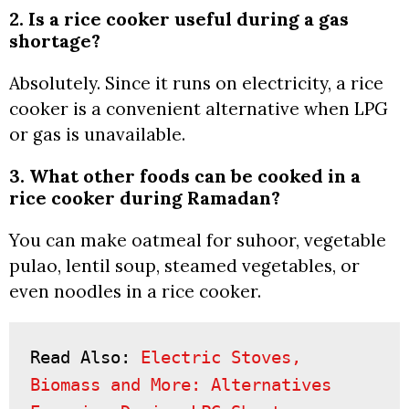
2. Is a rice cooker useful during a gas
shortage?
Absolutely. Since it runs on electricity, a rice
cooker is a convenient alternative when LPG
or gas is unavailable.
3. What other foods can be cooked in a
rice cooker during Ramadan?
You can make oatmeal for suhoor, vegetable
pulao, lentil soup, steamed vegetables, or
even noodles in a rice cooker.
Read Also: 
Electric Stoves, 
Biomass and More: Alternatives 