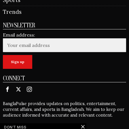
Trends
NEWSLETTER
Email address:
CONNECT
BanglaPulse provides updates on politics, entertainment,
current affairs, and sports in Bangladesh. We aim to keep our
audience informed with accurate and relevant content.
DON'T MISS