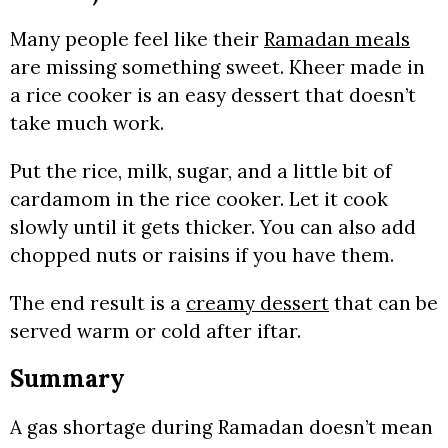
Many people feel like their
Ramadan meals
are missing something sweet. Kheer made in
a rice cooker is an easy dessert that doesn’t
take much work.
Put the rice, milk, sugar, and a little bit of
cardamom in the rice cooker. Let it cook
slowly until it gets thicker. You can also add
chopped nuts or raisins if you have them.
The end result is a
creamy dessert
that can be
served warm or cold after iftar.
Summary
A gas shortage during Ramadan doesn’t mean