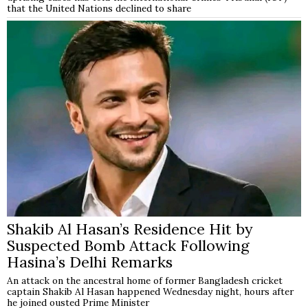
that the United Nations declined to share
Shakib Al Hasan’s Residence Hit by
Suspected Bomb Attack Following
Hasina’s Delhi Remarks
An attack on the ancestral home of former Bangladesh cricket
captain Shakib Al Hasan happened Wednesday night, hours after
he joined ousted Prime Minister