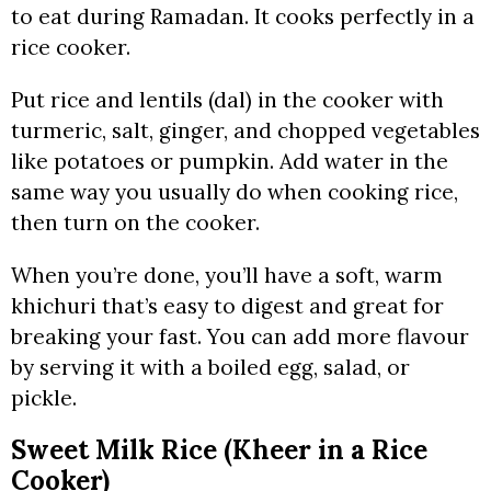
to eat during Ramadan. It cooks perfectly in a
rice cooker.
Put rice and lentils (dal) in the cooker with
turmeric, salt, ginger, and chopped vegetables
like potatoes or pumpkin. Add water in the
same way you usually do when cooking rice,
then turn on the cooker.
When you’re done, you’ll have a soft, warm
khichuri that’s easy to digest and great for
breaking your fast. You can add more flavour
by serving it with a boiled egg, salad, or
pickle.
Sweet Milk Rice (Kheer in a Rice
Cooker)