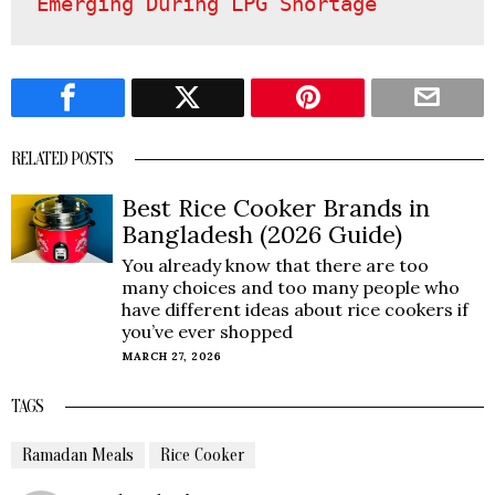
Emerging During LPG Shortage
RELATED POSTS
Best Rice Cooker Brands in
Bangladesh (2026 Guide)
You already know that there are too
many choices and too many people who
have different ideas about rice cookers if
you’ve ever shopped
MARCH 27, 2026
TAGS
Ramadan Meals
Rice Cooker