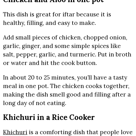
This dish is great for iftar because it is
healthy, filling, and easy to make.
Add small pieces of chicken, chopped onion,
garlic, ginger, and some simple spices like
salt, pepper, garlic, and turmeric. Put in broth
or water and hit the cook button.
In about 20 to 25 minutes, you’ll have a tasty
meal in one pot. The chicken cooks together,
making the dish smell good and filling after a
long day of not eating.
Khichuri in a Rice Cooker
Khichuri
is a comforting dish that people love