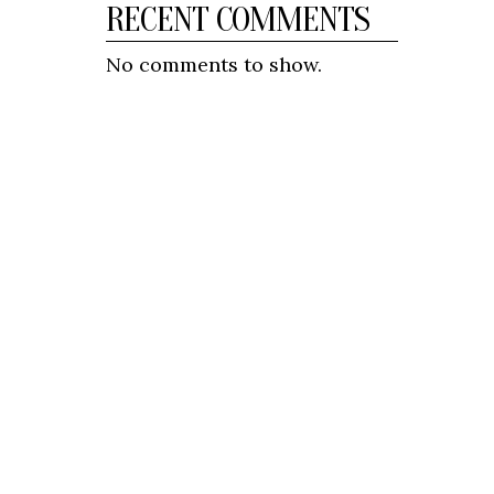
RECENT COMMENTS
No comments to show.
CONNECT
BanglaPulse provides updates on
politics, entertainment, current
affairs, and sports in Bangladesh.
We aim to keep our audience
informed with accurate and
relevant content.