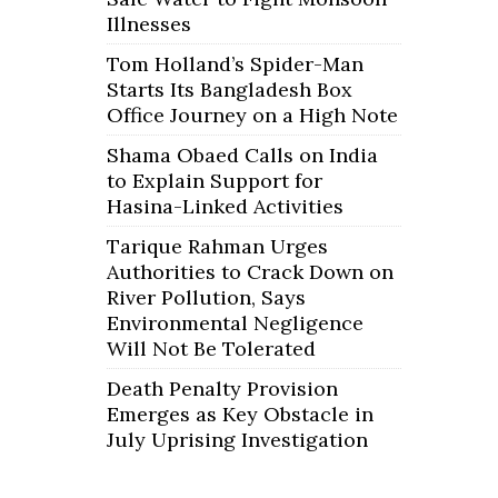
Illnesses
Tom Holland’s Spider-Man
Starts Its Bangladesh Box
Office Journey on a High Note
Shama Obaed Calls on India
to Explain Support for
Hasina-Linked Activities
Tarique Rahman Urges
Authorities to Crack Down on
River Pollution, Says
Environmental Negligence
Will Not Be Tolerated
Death Penalty Provision
Emerges as Key Obstacle in
July Uprising Investigation