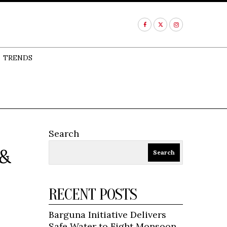
TRENDS
Search
 &
Search
RECENT POSTS
Barguna Initiative Delivers
Safe Water to Fight Monsoon