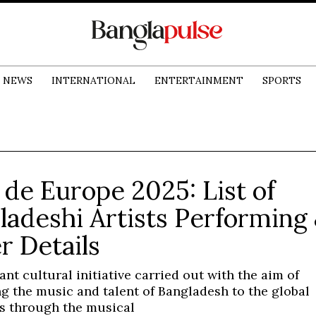
NEWS
INTERNATIONAL
ENTERTAINMENT
SPORTS
 de Europe 2025: List of
ladeshi Artists Performing
r Details
cant cultural initiative carried out with the aim of
g the music and talent of Bangladesh to the global
s through the musical