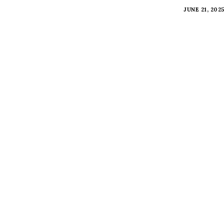
JUNE 21, 202