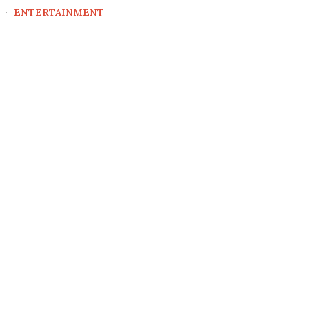
ENTERTAINMENT
5