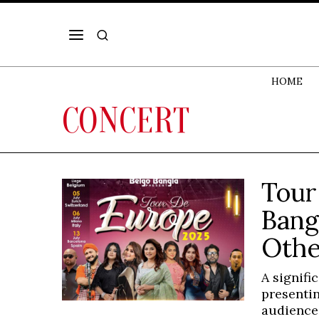
HOME
CONCERT
Tour
Bang
Othe
A signifi
presentin
audience