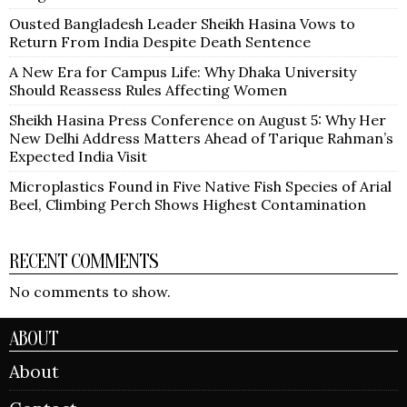
Ousted Bangladesh Leader Sheikh Hasina Vows to
Return From India Despite Death Sentence
A New Era for Campus Life: Why Dhaka University
Should Reassess Rules Affecting Women
Sheikh Hasina Press Conference on August 5: Why Her
New Delhi Address Matters Ahead of Tarique Rahman’s
Expected India Visit
Microplastics Found in Five Native Fish Species of Arial
Beel, Climbing Perch Shows Highest Contamination
RECENT COMMENTS
No comments to show.
ABOUT
About