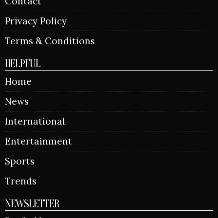
Contact
Privacy Policy
Terms & Conditions
HELPFUL
Home
News
International
Entertainment
Sports
Trends
NEWSLETTER