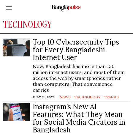
TECHNOLOGY
Top 10 Cybersecurity Tips
for Every Bangladeshi
Internet User
Now, Bangladesh has more than 130
million internet users, and most of them
access the web by smartphones rather
than computers. That convenience
carries
NEWS
·
TECHNOLOGY
·
TRENDS
JULY 11, 2026
Instagram’s New AI
Features: What They Mean
for Social Media Creators in
Bangladesh