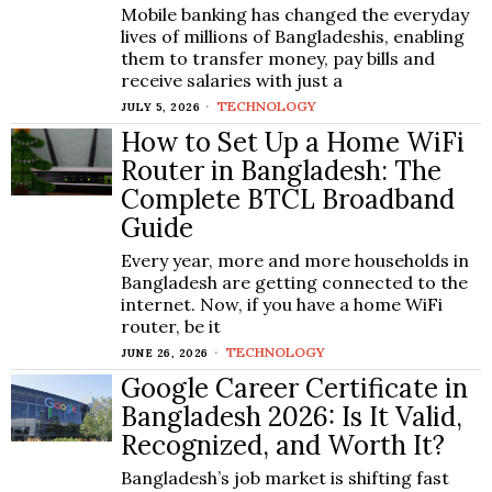
Mobile banking has changed the everyday
lives of millions of Bangladeshis, enabling
them to transfer money, pay bills and
receive salaries with just a
TECHNOLOGY
JULY 5, 2026
How to Set Up a Home WiFi
Router in Bangladesh: The
Complete BTCL Broadband
Guide
Every year, more and more households in
Bangladesh are getting connected to the
internet. Now, if you have a home WiFi
router, be it
TECHNOLOGY
JUNE 26, 2026
Google Career Certificate in
Bangladesh 2026: Is It Valid,
Recognized, and Worth It?
Bangladesh’s job market is shifting fast