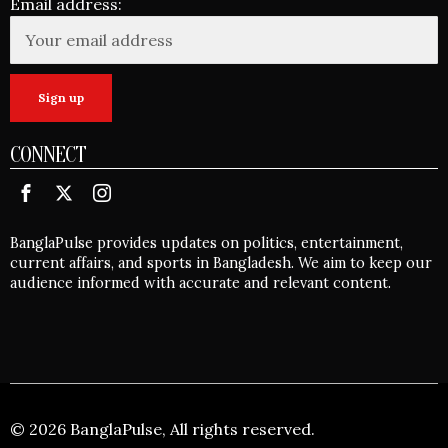
Email address:
CONNECT
BanglaPulse provides updates on politics, entertainment,
current affairs, and sports in Bangladesh. We aim to keep our
audience informed with accurate and relevant content.
©
2026
BanglaPulse, All rights reserved.