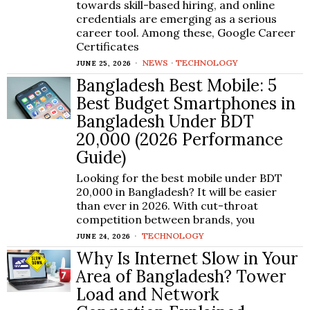
towards skill-based hiring, and online
credentials are emerging as a serious
career tool. Among these, Google Career
Certificates
NEWS
·
TECHNOLOGY
JUNE 25, 2026
Bangladesh Best Mobile: 5
Best Budget Smartphones in
Bangladesh Under BDT
20,000 (2026 Performance
Guide)
Looking for the best mobile under BDT
20,000 in Bangladesh? It will be easier
than ever in 2026. With cut-throat
competition between brands, you
TECHNOLOGY
JUNE 24, 2026
Why Is Internet Slow in Your
Area of Bangladesh? Tower
Load and Network