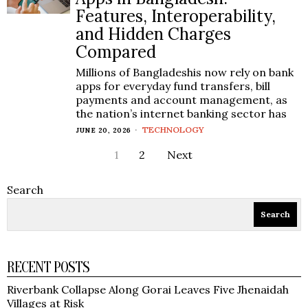
Features, Interoperability,
and Hidden Charges
Compared
Millions of Bangladeshis now rely on bank
apps for everyday fund transfers, bill
payments and account management, as
the nation’s internet banking sector has
TECHNOLOGY
JUNE 20, 2026
1
2
Next
Search
Search
RECENT POSTS
Riverbank Collapse Along Gorai Leaves Five Jhenaidah
Villages at Risk