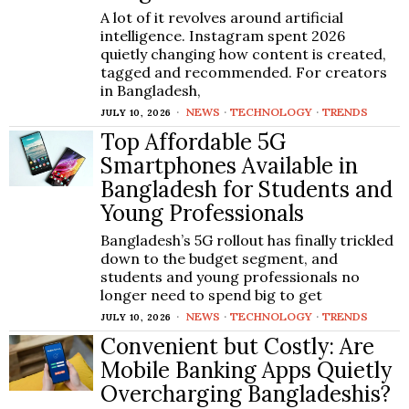
A lot of it revolves around artificial
intelligence. Instagram spent 2026
quietly changing how content is created,
tagged and recommended. For creators
in Bangladesh,
NEWS
·
TECHNOLOGY
·
TRENDS
JULY 10, 2026
Top Affordable 5G
Smartphones Available in
Bangladesh for Students and
Young Professionals
Bangladesh’s 5G rollout has finally trickled
down to the budget segment, and
students and young professionals no
longer need to spend big to get
NEWS
·
TECHNOLOGY
·
TRENDS
JULY 10, 2026
Convenient but Costly: Are
Mobile Banking Apps Quietly
Overcharging Bangladeshis?