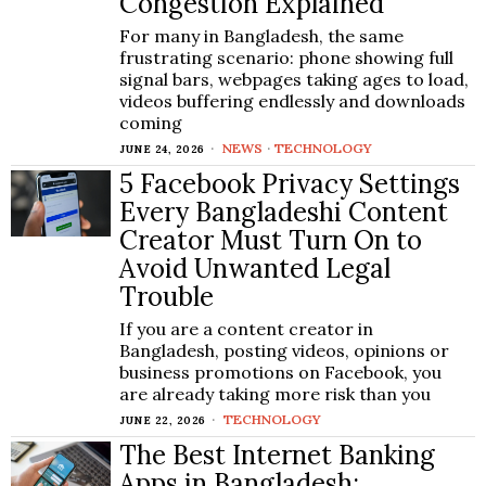
Congestion Explained
For many in Bangladesh, the same
frustrating scenario: phone showing full
signal bars, webpages taking ages to load,
videos buffering endlessly and downloads
coming
NEWS
·
TECHNOLOGY
JUNE 24, 2026
5 Facebook Privacy Settings
Every Bangladeshi Content
Creator Must Turn On to
Avoid Unwanted Legal
Trouble
If you are a content creator in
Bangladesh, posting videos, opinions or
business promotions on Facebook, you
are already taking more risk than you
TECHNOLOGY
JUNE 22, 2026
The Best Internet Banking
Apps in Bangladesh: